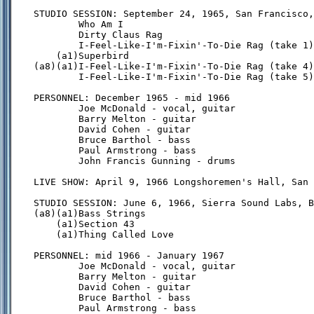
STUDIO SESSION: September 24, 1965, San Francisco,
        Who Am I

        Dirty Claus Rag

        I-Feel-Like-I'm-Fixin'-To-Die Rag (take 1)

    (a1)Superbird

(a8)(a1)I-Feel-Like-I'm-Fixin'-To-Die Rag (take 4)

        I-Feel-Like-I'm-Fixin'-To-Die Rag (take 5)

PERSONNEL: December 1965 - mid 1966

        Joe McDonald - vocal, guitar

        Barry Melton - guitar

        David Cohen - guitar

        Bruce Barthol - bass

        Paul Armstrong - bass

        John Francis Gunning - drums

LIVE SHOW: April 9, 1966 Longshoremen's Hall, San 
STUDIO SESSION: June 6, 1966, Sierra Sound Labs, B
(a8)(a1)Bass Strings

    (a1)Section 43

    (a1)Thing Called Love

PERSONNEL: mid 1966 - January 1967

        Joe McDonald - vocal, guitar

        Barry Melton - guitar

        David Cohen - guitar

        Bruce Barthol - bass

        Paul Armstrong - bass
