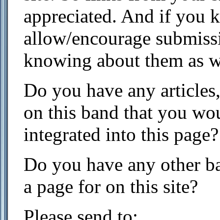
appreciated. And if you k
allow/encourage submissi
knowing about them as w
Do you have any articles,
on this band that you wou
integrated into this page?
Do you have any other ba
a page for on this site?
Please send to: