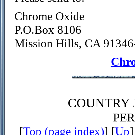
Chrome Oxide
P.O.Box 8106
Mission Hills, CA 9134
Chr
COUNTRY J
PE
[
Top (page index)
] [
Up
]