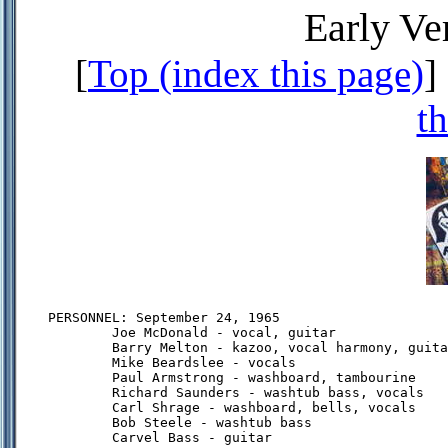
Early Ve
[
Top (index this page)
] 
th
PERSONNEL: September 24, 1965

        Joe McDonald - vocal, guitar

        Barry Melton - kazoo, vocal harmony, guita
        Mike Beardslee - vocals

        Paul Armstrong - washboard, tambourine

        Richard Saunders - washtub bass, vocals

        Carl Shrage - washboard, bells, vocals

        Bob Steele - washtub bass

        Carvel Bass - guitar
