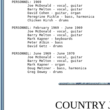
PERSONNEL: 1969

        Joe McDonald - vocal, guitar

        Barry Melton - vocal, guitar

        David Cohen - guitar, organ

        Peregrine Pickle - bass, harmonica

        Chicken Hirsh - drums

PERSONNEL: February 1969 - June 1969

        Joe McDonald - vocal, guitar

        Barry Melton - vocal, guitar

        Mark Kapner - keyboards

        Peter Albin - bass

        David Getz - drums

PERSONNEL: June 1969 - June 1970

        Joe McDonald - vocal, guitar

        Barry Melton - vocal, guitar

        Mark Kapner - organ

        Doug Metzner - bass, harmonica

COUNTRY J