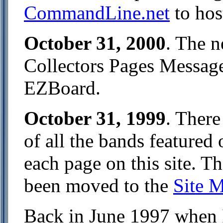
CommandLine.net
to hos
October 31, 2000
. The 
Collectors Pages Messag
EZBoard.
October 31, 1999
. There
of all the bands featured 
each page on this site. T
been moved to the
Site 
Back in June 1997 when I s