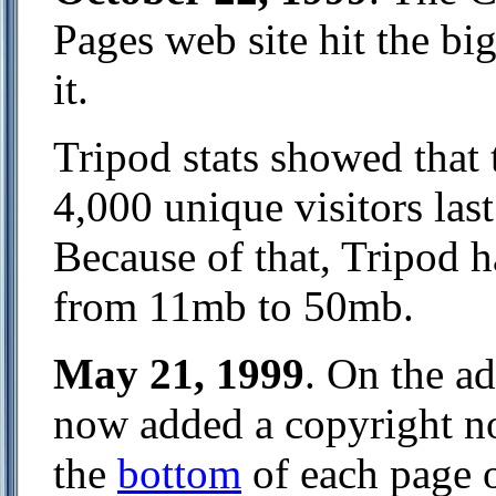
Pages web site hit the bi
it.
Tripod stats showed that 
4,000 unique visitors la
Because of that, Tripod 
from 11mb to 50mb.
May 21, 1999
. On the a
now added a copyright not
the
bottom
of each page o