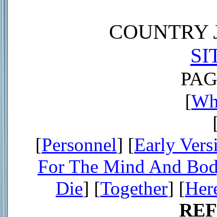
COUNTRY J
SI
PAG
[
Wh
[
Personnel
] [
Early Vers
For The Mind And Bo
Die
] [
Together
] [
Her
RE