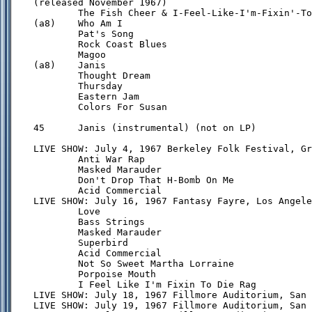
(released November 1967)

        The Fish Cheer & I-Feel-Like-I'm-Fixin'-To
(a8)    Who Am I

        Pat's Song

        Rock Coast Blues

        Magoo

(a8)    Janis

        Thought Dream

        Thursday

        Eastern Jam

        Colors For Susan

45      Janis (instrumental) (not on LP)

LIVE SHOW: July 4, 1967 Berkeley Folk Festival, Gr
        Anti War Rap

        Masked Marauder

        Don't Drop That H-Bomb On Me

        Acid Commercial

LIVE SHOW: July 16, 1967 Fantasy Fayre, Los Angele
        Love

        Bass Strings

        Masked Marauder

        Superbird

        Acid Commercial

        Not So Sweet Martha Lorraine

        Porpoise Mouth

        I Feel Like I'm Fixin To Die Rag

LIVE SHOW: July 18, 1967 Fillmore Auditorium, San 
LIVE SHOW: July 19, 1967 Fillmore Auditorium, San 