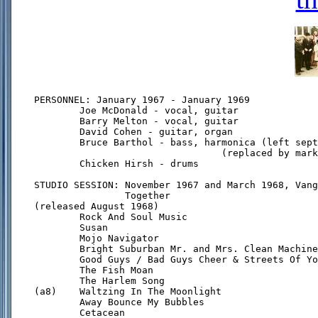
PERSONNEL: January 1967 - January 1969

        Joe McDonald - vocal, guitar

        Barry Melton - vocal, guitar

        David Cohen - guitar, organ

        Bruce Barthol - bass, harmonica (left sept
                                 (replaced by mark
        Chicken Hirsh - drums

STUDIO SESSION: November 1967 and March 1968, Vang
                Together

(released August 1968)

        Rock And Soul Music

        Susan

        Mojo Navigator

        Bright Suburban Mr. and Mrs. Clean Machine

        Good Guys / Bad Guys Cheer & Streets Of Yo
        The Fish Moan

        The Harlem Song

(a8)    Waltzing In The Moonlight

        Away Bounce My Bubbles

        Cetacean
