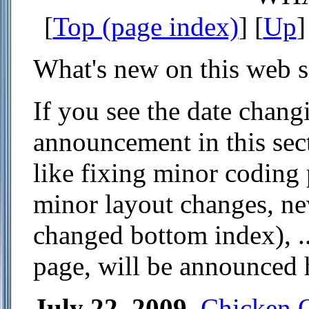
[
Top (page index)
] [
Up
]
What's new on this web s
If you see the date chang
announcement in this sect
like fixing minor coding 
minor layout changes, new
changed bottom index), .
page, will be announced 
July 22, 2009
.
Chicken 