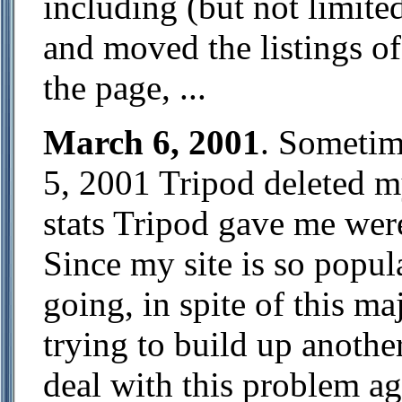
including (but not limite
and moved the listings of
the page, ...
March 6, 2001
. Sometim
5, 2001 Tripod deleted m
stats Tripod gave me wer
Since my site is so popula
going, in spite of this ma
trying to build up anothe
deal with this problem ag