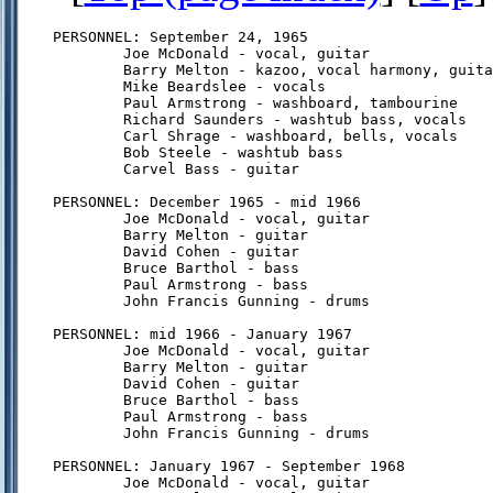
PERSONNEL: September 24, 1965

        Joe McDonald - vocal, guitar

        Barry Melton - kazoo, vocal harmony, guita
        Mike Beardslee - vocals

        Paul Armstrong - washboard, tambourine

        Richard Saunders - washtub bass, vocals

        Carl Shrage - washboard, bells, vocals

        Bob Steele - washtub bass

        Carvel Bass - guitar

PERSONNEL: December 1965 - mid 1966

        Joe McDonald - vocal, guitar

        Barry Melton - guitar

        David Cohen - guitar

        Bruce Barthol - bass

        Paul Armstrong - bass

        John Francis Gunning - drums

PERSONNEL: mid 1966 - January 1967

        Joe McDonald - vocal, guitar

        Barry Melton - guitar

        David Cohen - guitar

        Bruce Barthol - bass

        Paul Armstrong - bass

        John Francis Gunning - drums

PERSONNEL: January 1967 - September 1968

        Joe McDonald - vocal, guitar
