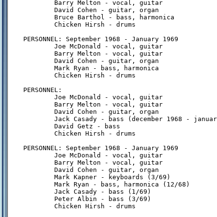
        Barry Melton - vocal, guitar

        David Cohen - guitar, organ

        Bruce Barthol - bass, harmonica

        Chicken Hirsh - drums

PERSONNEL: September 1968 - January 1969

        Joe McDonald - vocal, guitar

        Barry Melton - vocal, guitar

        David Cohen - guitar, organ

        Mark Ryan - bass, harmonica

        Chicken Hirsh - drums

PERSONNEL:

        Joe McDonald - vocal, guitar

        Barry Melton - vocal, guitar

        David Cohen - guitar, organ

        Jack Casady - bass (december 1968 - januar
        David Getz - bass

        Chicken Hirsh - drums

PERSONNEL: September 1968 - January 1969

        Joe McDonald - vocal, guitar

        Barry Melton - vocal, guitar

        David Cohen - guitar, organ

        Mark Kapner - keyboards (3/69)

        Mark Ryan - bass, harmonica (12/68)

        Jack Casady - bass (1/69)

        Peter Albin - bass (3/69)

        Chicken Hirsh - drums
