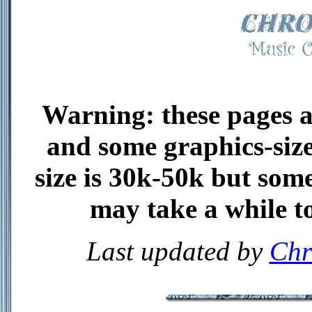
Warning: these pages ar
and some graphics-size
size is 30k-50k but some
may take a while to
Last updated by
Chr