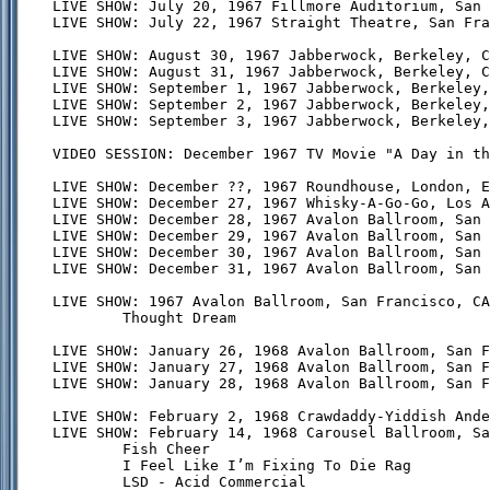
LIVE SHOW: July 20, 1967 Fillmore Auditorium, San 
LIVE SHOW: July 22, 1967 Straight Theatre, San Fra
LIVE SHOW: August 30, 1967 Jabberwock, Berkeley, C
LIVE SHOW: August 31, 1967 Jabberwock, Berkeley, C
LIVE SHOW: September 1, 1967 Jabberwock, Berkeley,
LIVE SHOW: September 2, 1967 Jabberwock, Berkeley,
LIVE SHOW: September 3, 1967 Jabberwock, Berkeley,
VIDEO SESSION: December 1967 TV Movie "A Day in th
LIVE SHOW: December ??, 1967 Roundhouse, London, E
LIVE SHOW: December 27, 1967 Whisky-A-Go-Go, Los A
LIVE SHOW: December 28, 1967 Avalon Ballroom, San 
LIVE SHOW: December 29, 1967 Avalon Ballroom, San 
LIVE SHOW: December 30, 1967 Avalon Ballroom, San 
LIVE SHOW: December 31, 1967 Avalon Ballroom, San 
LIVE SHOW: 1967 Avalon Ballroom, San Francisco, CA
        Thought Dream

LIVE SHOW: January 26, 1968 Avalon Ballroom, San F
LIVE SHOW: January 27, 1968 Avalon Ballroom, San F
LIVE SHOW: January 28, 1968 Avalon Ballroom, San F
LIVE SHOW: February 2, 1968 Crawdaddy-Yiddish Ande
LIVE SHOW: February 14, 1968 Carousel Ballroom, Sa
        Fish Cheer

        I Feel Like I’m Fixing To Die Rag

        LSD - Acid Commercial
