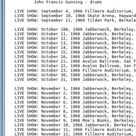
        John Francis Gunning - drums

LIVE SHOW: September 4, 1966 Fillmore Auditorium, 
LIVE SHOW: September 10, 1966 Skate Arena, Hayward
LIVE SHOW: September 11, 1966 Tilden Park, Berkele
LIVE SHOW: October 106, 1966 Jabberwock, Berkeley,
LIVE SHOW: October 11, 1966 Jabberwock, Berkeley, 
LIVE SHOW: October 12, 1966 Jabberwock, Berkeley, 
LIVE SHOW: October 13, 1966 Jabberwock, Berkeley, 
LIVE SHOW: October 14, 1966 Jabberwock, Berkeley, 
LIVE SHOW: October 15, 1966 Jabberwock, Berkeley, 
LIVE SHOW: October 16, 1966 Jabberwock, Berkeley, 
LIVE SHOW: October 21, 1966 Avalon Ballroom, San F
LIVE SHOW: October 22, 1966 Avalon Ballroom, San F
LIVE SHOW: October 23, 1966 Fillmore Auditorium, S
LIVE SHOW: October 30, 1966 Jabberwock, Berkeley, 
LIVE SHOW: October 31, 1966 Jabberwock, Berkeley, 
LIVE SHOW: November 1, 1966 Jabberwock, Berkeley, 
LIVE SHOW: November 2, 1966 Jabberwock, Berkeley, 
LIVE SHOW: November 3, 1966 Jabberwock, Berkeley, 
LIVE SHOW: November 6, 1966 Jabberwock, Berkeley, 
LIVE SHOW: November 7, 1966 Jabberwock, Berkeley, 
LIVE SHOW: November 8, 1966 Jabberwock, Berkeley, 
LIVE SHOW: November 9, 1966 Jabberwock, Berkeley, 
LIVE SHOW: November 9, 1966 Moe's Books, Berkeley,
LIVE SHOW: November 10, 1966 Jabberwock, Berkeley,
LIVE SHOW: November 11, 1966 Fillmore Auditorium, 
LIVE SHOW: November 12, 1966 Fillmore Auditorium, 