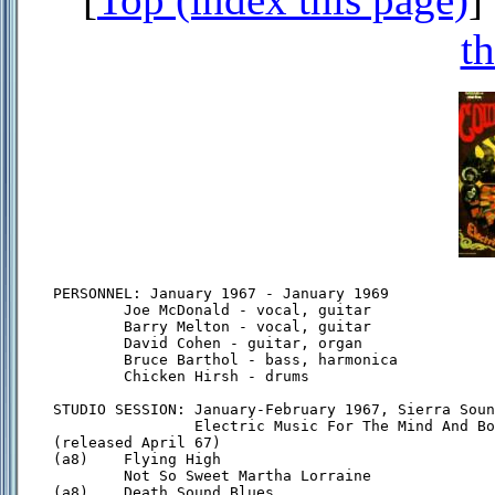
th
PERSONNEL: January 1967 - January 1969

        Joe McDonald - vocal, guitar

        Barry Melton - vocal, guitar

        David Cohen - guitar, organ

        Bruce Barthol - bass, harmonica

        Chicken Hirsh - drums

STUDIO SESSION: January-February 1967, Sierra Soun
                Electric Music For The Mind And Bo
(released April 67)

(a8)    Flying High

        Not So Sweet Martha Lorraine

(a8)    Death Sound Blues
