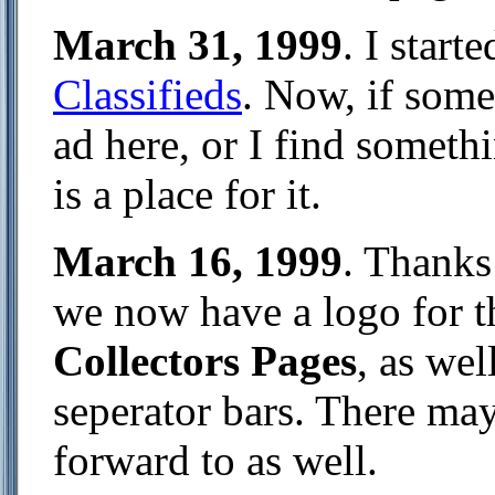
March 31, 1999
. I start
Classifieds
. Now, if some
ad here, or I find somethi
is a place for it.
March 16, 1999
. Thanks 
we now have a logo for 
Collectors Pages
, as we
seperator bars. There may
forward to as well.