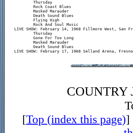
        Thursday

        Rock Coast Blues

        Masked Marauder

        Death Sound Blues

        Flying High

        Rock And Soul Music

LIVE SHOW: February 14, 1968 Fillmore West, San Fr
        Thursday

        Gone For Too Long

        Masked Marauder

        Death Sound Blues

COUNTRY J
T
[
Top (index this page)
] 
th