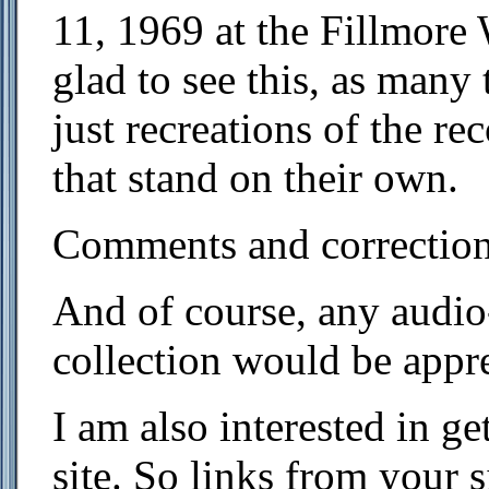
11, 1969 at the Fillmore
glad to see this, as many
just recreations of the r
that stand on their own.
Comments and correction
And of course, any audio
collection would be appre
I am also interested in ge
site. So links from your 