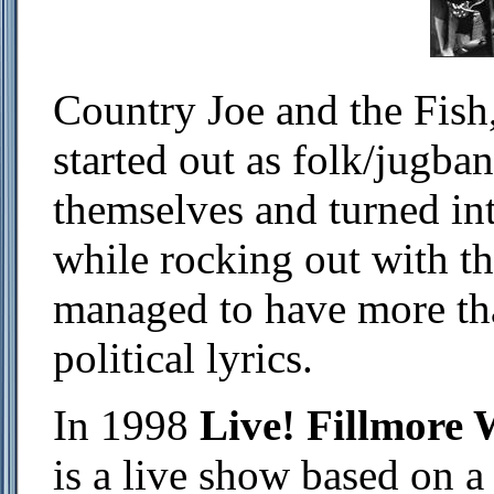
Country Joe and the Fish
started out as folk/jugban
themselves and turned in
while rocking out with th
managed to have more th
political lyrics.
In 1998
Live! Fillmore 
is a live show based on a