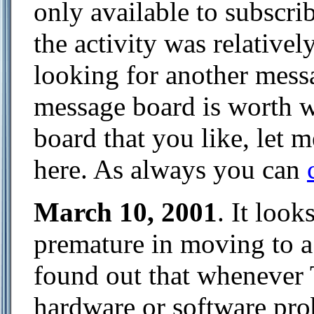
only available to subscrib
the activity was relativel
looking for another messa
message board is worth w
board that you like, let
here. As always you can
March 10, 2001
. It loo
premature in moving to a 
found out that whenever 
hardware or software prob