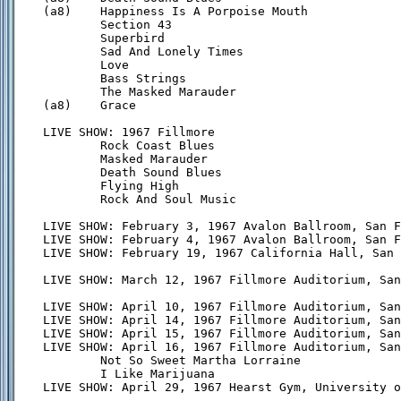
(a8)    Happiness Is A Porpoise Mouth

        Section 43

        Superbird

        Sad And Lonely Times

        Love

        Bass Strings

        The Masked Marauder

(a8)    Grace

LIVE SHOW: 1967 Fillmore

        Rock Coast Blues

        Masked Marauder

        Death Sound Blues

        Flying High

        Rock And Soul Music

LIVE SHOW: February 3, 1967 Avalon Ballroom, San F
LIVE SHOW: February 4, 1967 Avalon Ballroom, San F
LIVE SHOW: February 19, 1967 California Hall, San 
LIVE SHOW: March 12, 1967 Fillmore Auditorium, San
LIVE SHOW: April 10, 1967 Fillmore Auditorium, San
LIVE SHOW: April 14, 1967 Fillmore Auditorium, San
LIVE SHOW: April 15, 1967 Fillmore Auditorium, San
LIVE SHOW: April 16, 1967 Fillmore Auditorium, San
        Not So Sweet Martha Lorraine

        I Like Marijuana

LIVE SHOW: April 29, 1967 Hearst Gym, University o