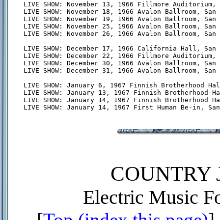
LIVE SHOW: November 13, 1966 Fillmore Auditorium, 
LIVE SHOW: November 18, 1966 Avalon Ballroom, San 
LIVE SHOW: November 19, 1966 Avalon Ballroom, San 
LIVE SHOW: November 25, 1966 Avalon Ballroom, San 
LIVE SHOW: November 26, 1966 Avalon Ballroom, San 
LIVE SHOW: December 17, 1966 California Hall, San 
LIVE SHOW: December 22, 1966 Fillmore Auditorium, 
LIVE SHOW: December 30, 1966 Avalon Ballroom, San 
LIVE SHOW: December 31, 1966 Avalon Ballroom, San 
LIVE SHOW: January 6, 1967 Finnish Brotherhood Hal
LIVE SHOW: January 13, 1967 Finnish Brotherhood Ha
LIVE SHOW: January 14, 1967 Finnish Brotherhood Ha
COUNTRY J
Electric Music 
[
Top (index this page)
] 