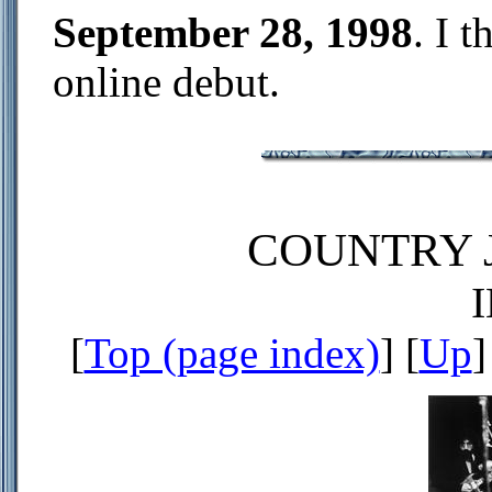
September 28, 1998
. I t
online debut.
COUNTRY J
[
Top (page index)
] [
Up
]