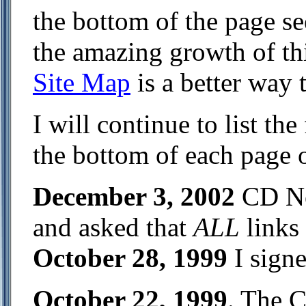
the bottom of the page s
the amazing growth of thi
Site Map
is a better way t
I will continue to list th
the bottom of each page on
December 3, 2002
CD No
and asked that
ALL
links
October 28, 1999
I sign
October 22, 1999
. The 