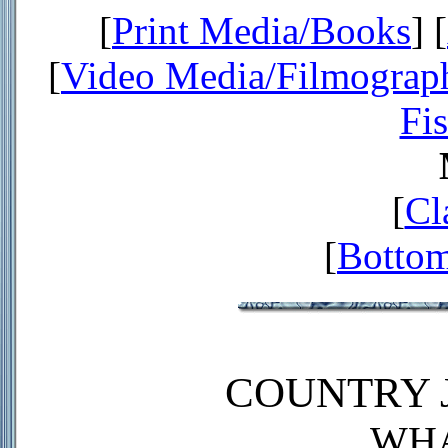
[
Print Media/Books
] [
[
Video Media/Filmograp
Fi
[
Cl
[
Bottom
COUNTRY J
WHA