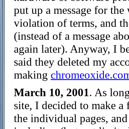
put up a message for the w
violation of terms, and t
(instead of a message ab
again later). Anyway, I 
said they deleted my acco
making
chromeoxide.co
March 10, 2001
. As lon
site, I decided to make a
the individual pages, and 