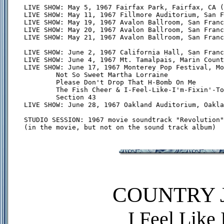
LIVE SHOW: May 5, 1967 Fairfax Park, Fairfax, CA (
LIVE SHOW: May 11, 1967 Fillmore Auditorium, San F
LIVE SHOW: May 19, 1967 Avalon Ballroom, San Franc
LIVE SHOW: May 20, 1967 Avalon Ballroom, San Franc
LIVE SHOW: May 21, 1967 Avalon Ballroom, San Franc
LIVE SHOW: June 2, 1967 California Hall, San Franc
LIVE SHOW: June 4, 1967 Mt. Tamalpais, Marin Count
LIVE SHOW: June 17, 1967 Monterey Pop Festival, Mo
        Not So Sweet Martha Lorraine

        Please Don't Drop That H-Bomb On Me

        The Fish Cheer & I-Feel-Like-I'm-Fixin'-To
        Section 43

LIVE SHOW: June 28, 1967 Oakland Auditorium, Oakla
STUDIO SESSION: 1967 movie soundtrack "Revolution"

COUNTRY J
I Feel Like