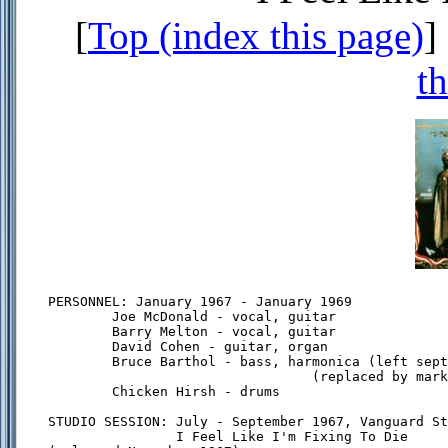
[
Top (index this page)
] 
th
PERSONNEL: January 1967 - January 1969

        Joe McDonald - vocal, guitar

        Barry Melton - vocal, guitar

        David Cohen - guitar, organ

        Bruce Barthol - bass, harmonica (left sept
                                 (replaced by mark
        Chicken Hirsh - drums

STUDIO SESSION: July - September 1967, Vanguard St
                I Feel Like I'm Fixing To Die
