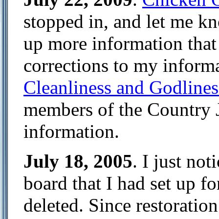
stopped in, and let me kn
up more information that 
corrections to my informa
Cleanliness and Godlines
members of the Country 
information.
July 18, 2005
. I just no
board that I had set up fo
deleted. Since restoration