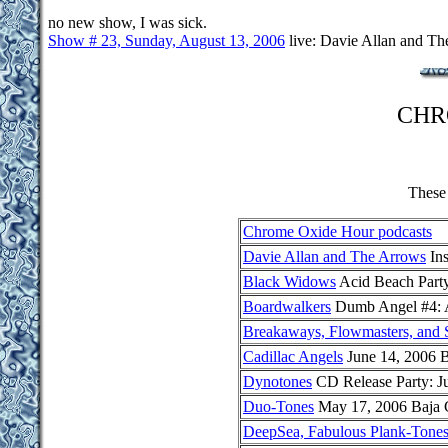
no new show, I was sick.
Show # 23, Sunday, August 13, 2006
live: Davie Allan and Th
CHR
These 
Chrome Oxide Hour podcasts
Davie Allan and The Arrows
Ins
Black Widows
Acid Beach Party
Boardwalkers
Dumb Angel #4: A
Breakaways, Flowmasters, and S
Cadillac Angels
June 14, 2006 B
Dynotones
CD Release Party: J
Duo-Tones
May 17, 2006 Baja 
DeepSea, Fabulous Plank-Tone