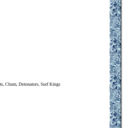
ts, Chum, Detonators, Surf Kings