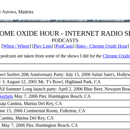
e Arrows, Madeira
OME OXIDE HOUR - INTERNET RADIO 
PODCASTS
[
When / Where
] [
Play Lists
] [
PodCasts
] [
Intro - Chrome Oxide Hour
]
podcasts are taken from some of the shows I did for the
Chrome Oxide
ect Surfers 20th Anniversary Party: July 15, 2006 Safari Sam's, Holl
 3: August 12, 2001 Mr. T's Bowl, Highland Park, CA
ll Summer Long launch party: April 2, 2006 Blue Beet, Newport Be
urfaris
May 7, 2006 Pier, Huntington Beach, CA
aja Cantina, Marina Del Rey, CA
une 15, 2006 Continental Room, Fullerton, CA
Cantina, Marina Del Rey, CA
s
May 7, 2006 Pier, Huntington Beach, CA