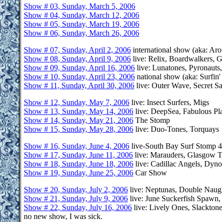
Show # 03, Sunday, March 5, 2006
Show # 04, Sunday, March 12, 2006
Show # 05, Sunday, March 19, 2006
Show # 06, Sunday, March 26, 2006
Show # 07, Sunday, April 2, 2006
international show (aka: Aro
Show # 08, Sunday, April 9, 2006
live: Relix, Boardwalkers, 
Show # 09, Sunday, April 16, 2006
live: Lunatones, Pyronauts,
Show # 10, Sunday, April 23, 2006
national show (aka: Surfin
Show # 11, Sunday, April 30, 2006
live: Outer Wave, Secret S
Show # 12, Sunday, May 7, 2006
live: Insect Surfers, Migs
Show # 13, Sunday, May 14, 2006
live: DeepSea, Fabulous Pl
Show # 14, Sunday, May 21, 2006
The Stomp
Show # 15, Sunday, May 28, 2006
live: Duo-Tones, Torquays
Show # 16, Sunday, June 4, 2006
live-South Bay Surf Stomp 4
Show # 17, Sunday, June 11, 2006
live: Marauders, Glasgow Ti
Show # 18, Sunday, June 18, 2006
live: Cadillac Angels, Dyno
Show # 19, Sunday, June 25, 2006
Car Show
Show # 20, Sunday, July 2, 2006
live: Neptunas, Double Nau
Show # 21, Sunday, July 9, 2006
live: June Suckerfish Spawn
Show # 22, Sunday, July 16, 2006
live: Lively Ones, Slackton
no new show, I was sick.