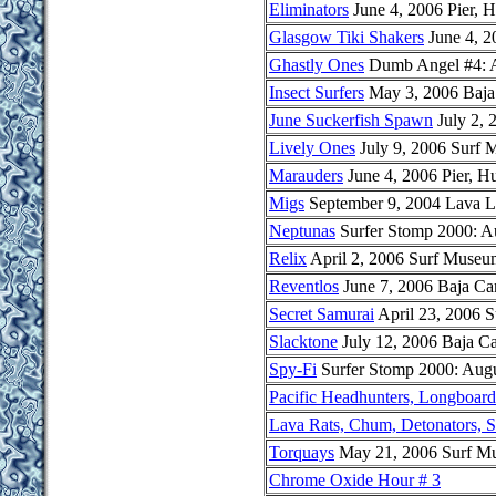
Eliminators
June 4, 2006 Pier, 
Glasgow Tiki Shakers
June 4, 2
Ghastly Ones
Dumb Angel #4: Al
Insect Surfers
May 3, 2006 Baja
June Suckerfish Spawn
July 2, 
Lively Ones
July 9, 2006 Surf
Marauders
June 4, 2006 Pier, H
Migs
September 9, 2004 Lava 
Neptunas
Surfer Stomp 2000: A
Relix
April 2, 2006 Surf Museu
Reventlos
June 7, 2006 Baja Ca
Secret Samurai
April 23, 2006 
Slacktone
July 12, 2006 Baja C
Spy-Fi
Surfer Stomp 2000: Augu
Pacific Headhunters, Longboar
Lava Rats, Chum, Detonators, S
Torquays
May 21, 2006 Surf M
Chrome Oxide Hour # 3