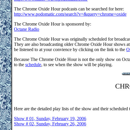
The Chrome Oxide Hour podcasts can be searched for here:
http://www.podomatic.com/search?v=&query=chrome+oxide
The Chrome Oxide Hour is sponsored by:
Octane Radio
The Chrome Oxide Hour was originally scheduled for broadcast
They are also broadcasting older Chrome Oxide Hour shows at l
be listened to at your convience by clicking on the link to the
O
Because The Chrome Oxide Hour is not the only show on Octane 
to the
schedule
, to see when the show will be playing.
CHR
Here are the detailed play lists of the show and their scheduled t
Show # 01, Sunday, February 19, 2006
Show # 02, Sunday, February 26, 2006