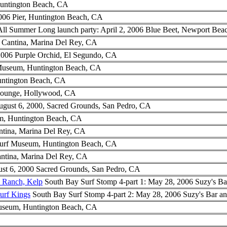
Huntington Beach, CA
006 Pier, Huntington Beach, CA
l Summer Long launch party: April 2, 2006 Blue Beet, Newport Bea
 Cantina, Marina Del Rey, CA
2006 Purple Orchid, El Segundo, CA
 Museum, Huntington Beach, CA
untington Beach, CA
Lounge, Hollywood, CA
ugust 6, 2000, Sacred Grounds, San Pedro, CA
m, Huntington Beach, CA
ntina, Marina Del Rey, CA
Surf Museum, Huntington Beach, CA
antina, Marina Del Rey, CA
st 6, 2000 Sacred Grounds, San Pedro, CA
d Ranch, Kelp
South Bay Surf Stomp 4-part 1: May 28, 2006 Suzy's Ba
urf Kings
South Bay Surf Stomp 4-part 2: May 28, 2006 Suzy's Bar a
useum, Huntington Beach, CA