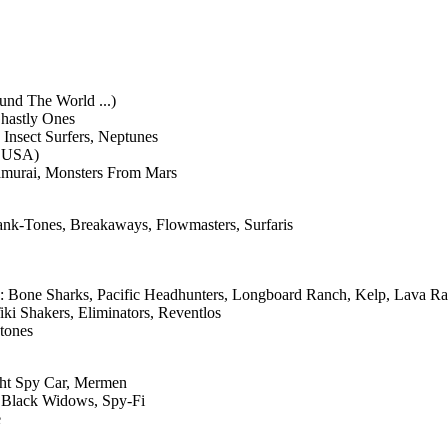
und The World ...)
Ghastly Ones
 Insect Surfers, Neptunes
' USA)
amurai, Monsters From Mars
ank-Tones, Breakaways, Flowmasters, Surfaris
: Bone Sharks, Pacific Headhunters, Longboard Ranch, Kelp, Lava Ra
ki Shakers, Eliminators, Reventlos
tones
ght Spy Car, Mermen
, Black Widows, Spy-Fi
e