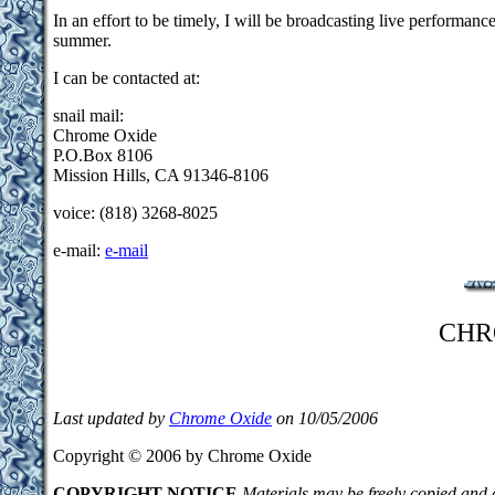
In an effort to be timely, I will be broadcasting live performan
summer.
I can be contacted at:
snail mail:
Chrome Oxide
P.O.Box 8106
Mission Hills, CA 91346-8106
voice: (818) 3268-8025
e-mail:
e-mail
CHR
Last updated by
Chrome Oxide
on 10/05/2006
Copyright © 2006 by Chrome Oxide
COPYRIGHT NOTICE
Materials may be freely copied and d