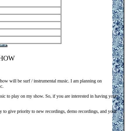
SHOW
show will be surf / instrumental music. I am planning on
c.
usic to play on my show. So, if you are interested in having your
y to give priority to new recordings, demo recordings, and your