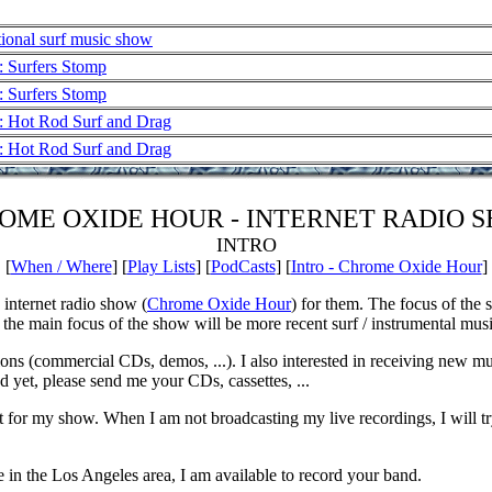
ional surf music show
: Surfers Stomp
: Surfers Stomp
: Hot Rod Surf and Drag
: Hot Rod Surf and Drag
OME OXIDE HOUR - INTERNET RADIO 
INTRO
[
When / Where
] [
Play Lists
] [
PodCasts
] [
Intro - Chrome Oxide Hour
]
 internet radio show (
Chrome Oxide Hour
) for them. The focus of the 
 the main focus of the show will be more recent surf / instrumental musi
ions (commercial CDs, demos, ...). I also interested in receiving new m
 yet, please send me your CDs, cassettes, ...
t for my show. When I am not broadcasting my live recordings, I will tr
e in the Los Angeles area, I am available to record your band.