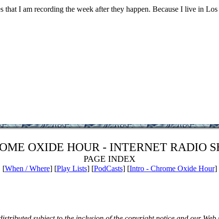
ces that I am recording the week after they happen. Because I live in Los
OME OXIDE HOUR - INTERNET RADIO 
PAGE INDEX
[
When / Where
] [
Play Lists
] [
PodCasts
] [
Intro - Chrome Oxide Hour
]
istributed subject to the inclusion of the copyright notice and our Web 