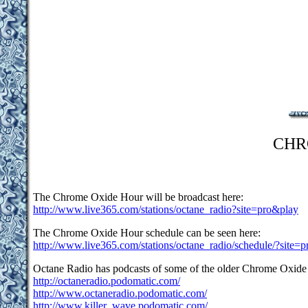
CHR
The Chrome Oxide Hour will be broadcast here:
http://www.live365.com/stations/octane_radio?site=pro&play
The Chrome Oxide Hour schedule can be seen here:
http://www.live365.com/stations/octane_radio/schedule/?site=p
Octane Radio has podcasts of some of the older Chrome Oxide
http://octaneradio.podomatic.com/
http://www.octaneradio.podomatic.com/
http://www.killer_wave.podomatic.com/