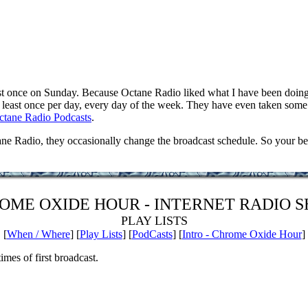
 once on Sunday. Because Octane Radio liked what I have been doing 
east once per day, every day of the week. They have even taken some o
ctane Radio Podcasts
.
Radio, they occasionally change the broadcast schedule. So your best b
OME OXIDE HOUR - INTERNET RADIO 
PLAY LISTS
[
When / Where
] [
Play Lists
] [
PodCasts
] [
Intro - Chrome Oxide Hour
]
imes of first broadcast.