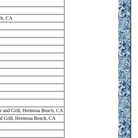
ch, CA
r and Grill, Hermosa Beach, CA
nd Grill, Hermosa Beach, CA