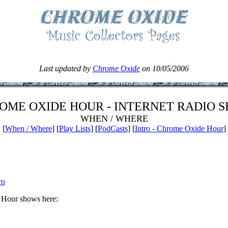
Last updated by
Chrome Oxide
on 10/05/2006
OME OXIDE HOUR - INTERNET RADIO 
WHEN / WHERE
[
When / Where
] [
Play Lists
] [
PodCasts
] [
Intro - Chrome Oxide Hour
]
ro
 Hour shows here: