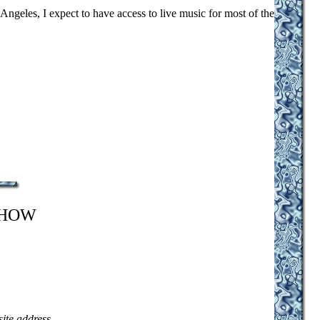
 Angeles, I expect to have access to live music for most of the
SHOW
site address
.