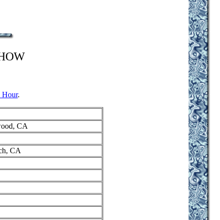
SHOW
 Hour
.
ywood, CA
ach, CA