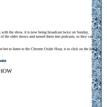
with the show, it is now being broadcast twice on Sunday.
f the older shows and turned them into podcasts, so they can
et to listen to the Chrome Oxide Hour, is to click on the link
SHOW