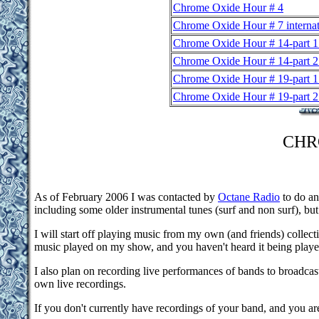
Chrome Oxide Hour # 4
Chrome Oxide Hour # 7 internat
Chrome Oxide Hour # 14-part 1
Chrome Oxide Hour # 14-part 2
Chrome Oxide Hour # 19-part 1
Chrome Oxide Hour # 19-part 2
CHR
As of February 2006 I was contacted by
Octane Radio
to do an
including some older instrumental tunes (surf and non surf), but
I will start off playing music from my own (and friends) collect
music played on my show, and you haven't heard it being played
I also plan on recording live performances of bands to broadcas
own live recordings.
If you don't currently have recordings of your band, and you ar